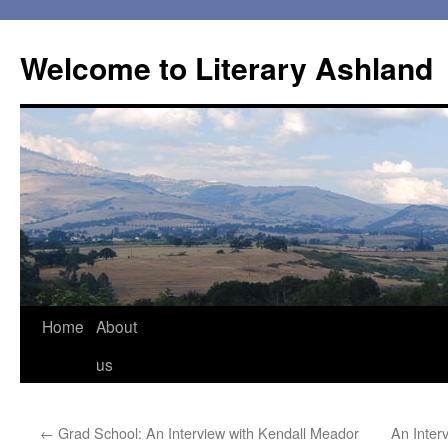
Skip
to
Welcome to Literary Ashland
content
Home
About
us
←
Grad School: An Interview with Kendall Meador
An Inter