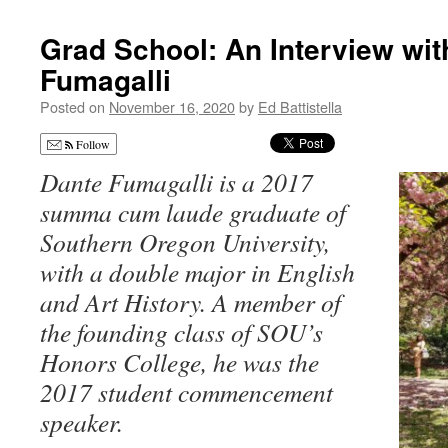
Grad School: An Interview wit
Fumagalli
Posted on
November 16, 2020
by
Ed Battistella
Follow
Dante Fumagalli is a 2017
summa cum laude graduate of
Southern Oregon University,
with a double major in English
and Art History. A member of
the founding class of SOU’s
Honors College, he was the
2017 student commencement
speaker.