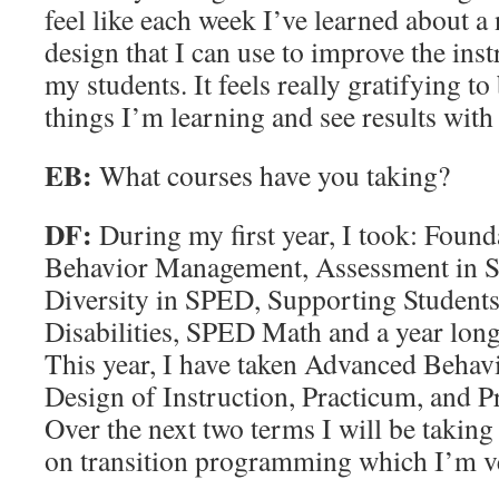
feel like each week I’ve learned about a
design that I can use to improve the ins
my students. It feels really gratifying to
things I’m learning and see results with
EB:
What courses have you taking?
DF:
During my first year, I took: Founda
Behavior Management, Assessment in
Diversity in SPED, Supporting Student
Disabilities, SPED Math and a year long
This year, I have taken Advanced Beha
Design of Instruction, Practicum, and Pr
Over the next two terms I will be takin
on transition programming which I’m ve