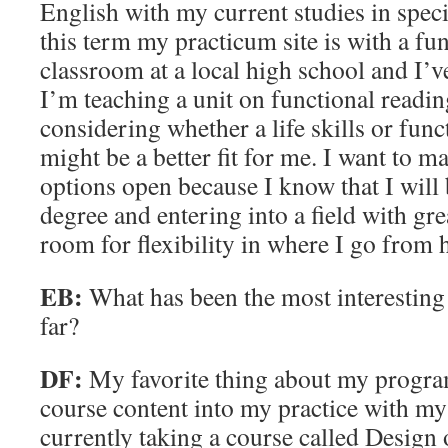
English with my current studies in spec
this term my practicum site is with a fun
classroom at a local high school and I’ve
I’m teaching a unit on functional readi
considering whether a life skills or funct
might be a better fit for me. I want to m
options open because I know that I will 
degree and entering into a field with gre
room for flexibility in where I go from 
EB:
What has been the most interesting 
far?
DF:
My favorite thing about my progra
course content into my practice with my
currently taking a course called Design 