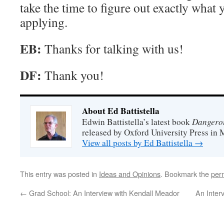
take the time to figure out exactly what
applying.
EB:
Thanks for talking with us!
DF:
Thank you!
About Ed Battistella
Dangero
Edwin Battistella’s latest book
released by Oxford University Press in 
View all posts by Ed Battistella
→
This entry was posted in
Ideas and Opinions
. Bookmark the
per
←
Grad School: An Interview with Kendall Meador
An Inter