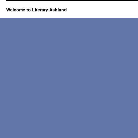
Welcome to Literary Ashland