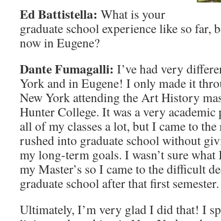
Ed Battistella:
What is your
graduate school experience like so far,
now in Eugene?
Dante Fumagalli:
I’ve had very differ
York and in Eugene! I only made it thr
New York attending the Art History mas
Hunter College. It was a very academic
all of my classes a lot, but I came to the 
rushed into graduate school without gi
my long-term goals. I wasn’t sure what 
my Master’s so I came to the difficult de
graduate school after that first semester.
Ultimately, I’m very glad I did that! I s