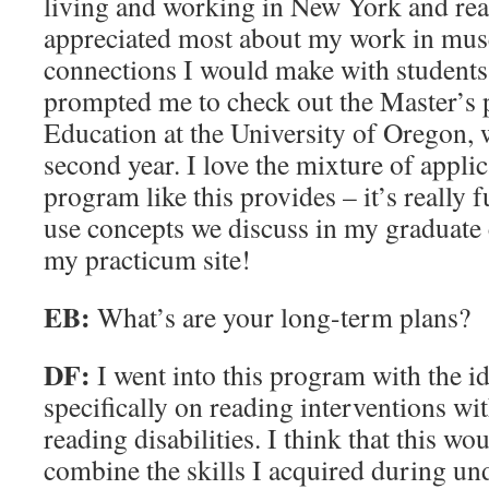
living and working in New York and real
appreciated most about my work in mus
connections I would make with students w
prompted me to check out the Master’s 
Education at the University of Oregon,
second year. I love the mixture of applic
program like this provides – it’s really fu
use concepts we discuss in my graduate c
my practicum site!
EB:
What’s are your long-term plans?
DF:
I went into this program with the i
specifically on reading interventions wi
reading disabilities. I think that this wo
combine the skills I acquired during un