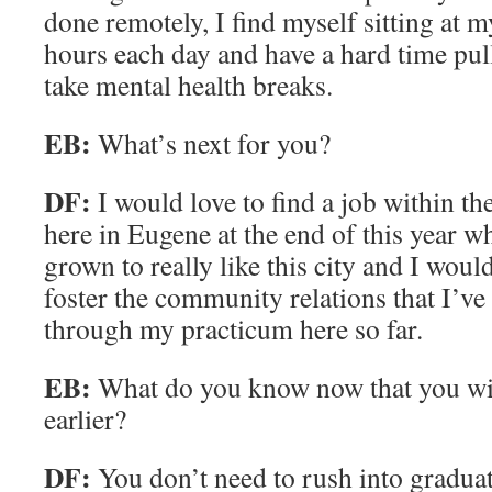
done remotely, I find myself sitting at 
hours each day and have a hard time pul
take mental health breaks.
EB:
What’s next for you?
DF:
I would love to find a job within the
here in Eugene at the end of this year w
grown to really like this city and I would
foster the community relations that I’ve 
through my practicum here so far.
EB:
What do you know now that you w
earlier?
DF:
You don’t need to rush into graduat