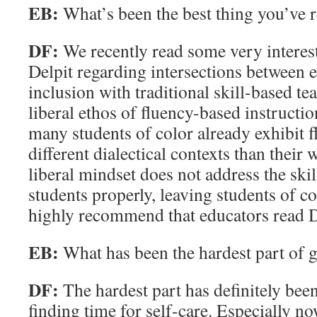
EB:
What’s been the best thing you’ve r
DF:
We recently read some very interest
Delpit regarding intersections between e
inclusion with traditional skill-based t
liberal ethos of fluency-based instructio
many students of color already exhibit f
different dialectical contexts than their 
liberal mindset does not address the ski
students properly, leaving students of col
highly recommend that educators read D
EB:
What has been the hardest part of 
DF:
The hardest part has definitely be
finding time for self-care. Especially now