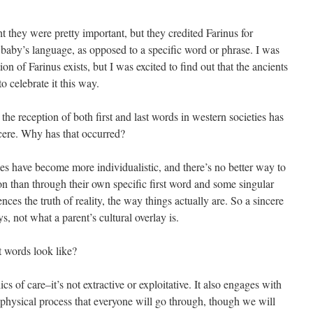
hey were pretty important, but they credited Farinus for
to a baby’s language, as opposed to a specific word or phrase. I was
ion of Farinus exists, but I was excited to find out that the ancients
 celebrate it this way.
he reception of both first and last words in western societies has
ncere. Why has that occurred?
ties have become more individualistic, and there’s no better way to
on than through their own specific first word and some singular
ences the truth of reality, the way things actually are. So a sincere
ys, not what a parent’s cultural overlay is.
t words look like?
hics of care–it’s not extractive or exploitative. It also engages with
d physical process that everyone will go through, though we will