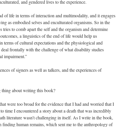
enculturated, and gendered lives to the experience.
d of life in terms of interaction and multimodality, and it engages
ying as embodied selves and enculturated organisms. So in the
s tries to comb apart the self and the organism and determine
utcomes, a linguistics of the end of life would help us
n terms of cultural expectations and the physiological and
d deal frontally with the challenge of what disability studies
al impairment.”
iences of signers as well as talkers, and the experiences of
thing about writing this book?
at were too broad for the evidence that I had and worried that I
o time I encountered a story about a death that was incredibly
h literature wasn’t challenging in itself. As I write in the book,
th finding human remains, which sent me to the anthropology of