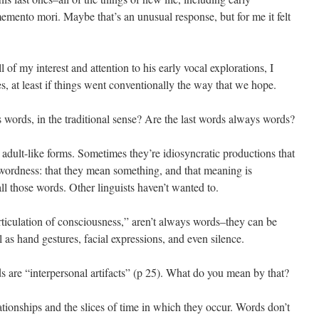
mento mori. Maybe that’s an unusual response, but for me it felt
l of my interest and attention to his early vocal explorations, I
es, at least if things went conventionally the way that we hope.
 words, in the traditional sense? Are the last words always words?
 adult-like forms. Sometimes they’re idiosyncratic productions that
f wordness: that they mean something, and that meaning is
ll those words. Other linguists haven’t wanted to.
rticulation of consciousness,” aren’t always words–they can be
l as hand gestures, facial expressions, and even silence.
ds are “interpersonal artifacts” (p 25). What do you mean by that?
lationships and the slices of time in which they occur. Words don’t