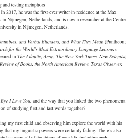
g and testing metaphors
 In 2017, he was the first-ever writer-in-residence at the Max
cs in Nijmegen, Netherlands, and is now a researcher at the Centre
iversity in Nijmegen, Netherlands.
Stumbles, and Verbal Blunders, and What They Mean
(Pantheon;
rch for the World’s Most Extraordinary Language Learners
peared in
The Atlantic, Aeon, The New York Times, New Scientist,
Review of Books, the North American Review, Texas Observer,
 Bye I Love You,
and the way that you linked the two phenomena.
on of studying first and last words together?
ng my first child and observing him explore the world with his
zing that my linguistic powers were certainly fading. There’s also
his last ones–all of the things of new life, including early