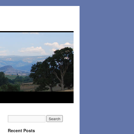
Recent Posts