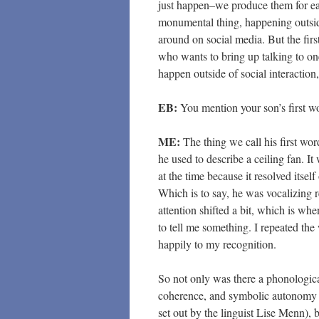
just happen–we produce them for each
monumental thing, happening outside
around on social media. But the firs
who wants to bring up talking to one
happen outside of social interaction,
EB:
You mention your son’s first wo
ME:
The thing we call his first wo
he used to describe a ceiling fan. 
at the time because it resolved itself
Which is to say, he was vocalizing 
attention shifted a bit, which is whe
to tell me something. I repeated th
happily to my recognition.
So not only was there a phonologic
coherence, and symbolic autonomy (
set out by the linguist Lise Menn), 