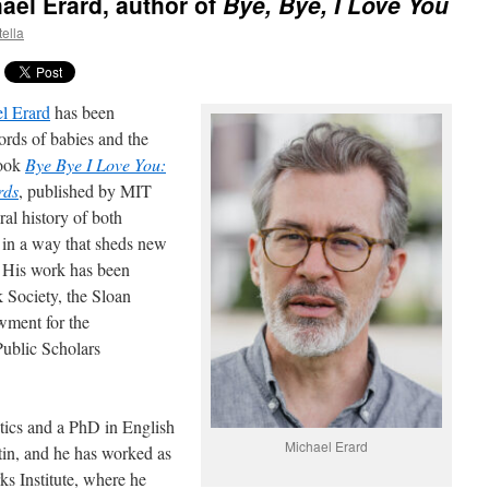
ael Erard, author of
Bye, Bye, I Love You
tella
l Erard
has been
ords of babies and the
book
Bye Bye I Love You:
rds
, published by MIT
ral history of both
 in a way that sheds new
s. His work has been
 Society, the Sloan
wment for the
ublic Scholars
tics and a PhD in English
Michael Erard
tin, and he has worked as
ks Institute, where he