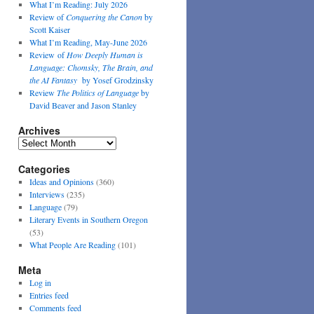
What I’m Reading: July 2026
Review of
Conquering the Canon
by
Scott Kaiser
What I’m Reading, May-June 2026
Review of
How Deeply Human is
Language: Chomsky, The Brain, and
the AI Fantasy
by Yosef Grodzinsky
Review
The Politics of Language
by
David Beaver and Jason Stanley
Archives
Archives
Categories
Ideas and Opinions
(360)
Interviews
(235)
Language
(79)
Literary Events in Southern Oregon
(53)
What People Are Reading
(101)
Meta
Log in
Entries feed
Comments feed