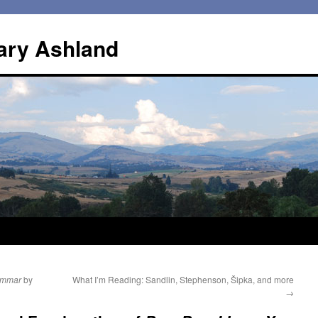
ary Ashland
rammar
by
What I’m Reading: Sandlin, Stephenson, Šipka, and more
→