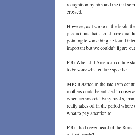
recognition by him and me that som
crossed.
However, as I wrote in the book, th
productions that should have qualifi
pointing to something he found inte
important but we couldn’t figure ou
EB:
When did American culture star
to be somewhat culture specific.
ME:
It started in the late 19th cen
mothers could be enlisted to observe
when commercial baby books, many o
really takes off in the period where 
what to pay attention to.
EB:
I had never heard of the Roman
of first words?