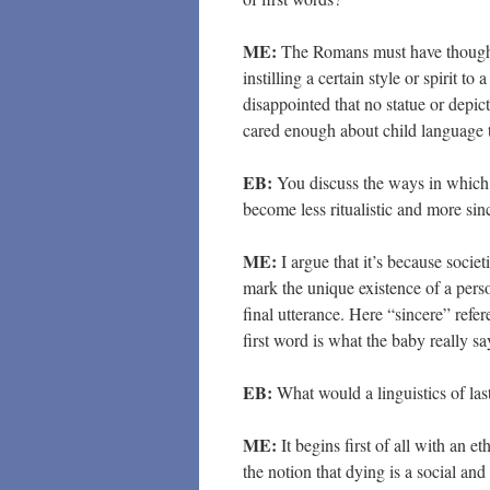
ME:
The Romans must have thought t
instilling a certain style or spirit 
disappointed that no statue or depict
cared enough about child language to
EB:
You discuss the ways in which t
become less ritualistic and more si
ME:
I argue that it’s because socie
mark the unique existence of a pers
final utterance. Here “sincere” refer
first word is what the baby really sa
EB:
What would a linguistics of las
ME:
It begins first of all with an et
the notion that dying is a social an