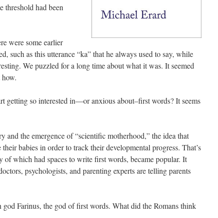
e threshold had been
ere were some earlier
ed, such as this utterance “ka” that he always used to say, while
resting. We puzzled for a long time about what it was. It seemed
t how.
t getting so interested in—or anxious about–first words? It seems
tury and the emergence of “scientific motherhood,” the idea that
 their babies in order to track their developmental progress. That’s
f which had spaces to write first words, became popular. It
doctors, psychologists, and parenting experts are telling parents
 god Farinus, the god of first words. What did the Romans think