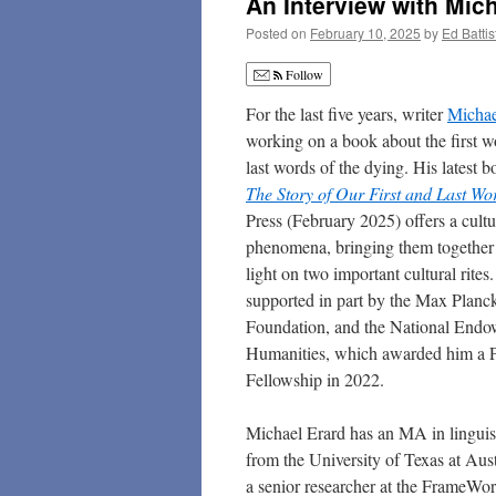
An Interview with Mich
Posted on
February 10, 2025
by
Ed Battis
Follow
For the last five years, writer
Michae
working on a book about the first w
last words of the dying. His latest 
The Story of Our First and Last Wo
Press (February 2025) offers a cultu
phenomena, bringing them together
light on two important cultural rite
supported in part by the Max Planck
Foundation, and the National Endo
Humanities, which awarded him a P
Fellowship in 2022.
Michael Erard has an MA in linguis
from the University of Texas at Aus
a senior researcher at the FrameWor