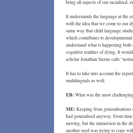
bring all aspects of our racialized, 
It understands the language at the en
with the idea that we come to our d
same way that child language studie
which contributes to developmental o
understand what is happening both i
cognitive realities of dying. It woul
scholar Jonathan Sterne calls “norm
It has to take into account the exper
multilinguals as well.
EB:
What was the most challenging 
ME:
Keeping from generalisations th
had generalised anyway. From time t
moving, but the immersion in the deat
another seed was trying to cope wi