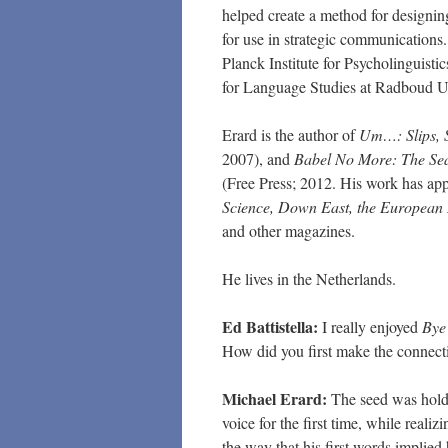
helped create a method for designin
for use in strategic communications.
Planck Institute for Psycholinguisti
for Language Studies at Radboud Un
Erard is the author of
Um…: Slips, 
2007), and
Babel No More: The Sea
(Free Press; 2012. His work has ap
Science, Down East, the European 
and other magazines.
He lives in the Netherlands.
Ed Battistella:
I really enjoyed
Bye
How did you first make the connecti
Michael Erard:
The seed was holdi
voice for the first time, while reali
the way that his first words implied 