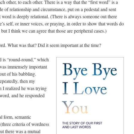
 other, to each other. There is a way that the “first word” is a
 of relationship and circumstance, put on a pedestal and sent
t word is deeply relational. (There is always someone out there
’s self, or inner voices, or praying, in order to show that words do
 but I think we can agree that those are peripheral cases.)
rd. What was that? Did it seem important at the time?
rd is “round-round,” which
It was immensely important
 out of his babbling.
repeatedly, then my
n I realized he was trying
e word, and he responded
al form, semantic
three criteria of wordness
but there was a mutual