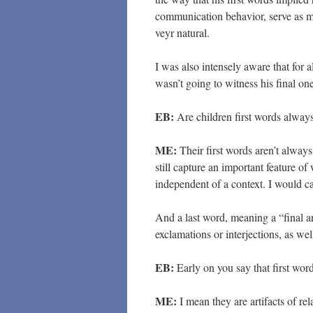
communication behavior, serve as me
veyr natural.
I was also intensely aware that for al
wasn’t going to witness his final on
EB:
Are children first words always
ME:
Their first words aren’t always
still capture an important feature o
independent of a context. I would ca
And a last word, meaning a “final a
exclamations or interjections, as wel
EB:
Early on you say that first wor
ME:
I mean they are artifacts of re