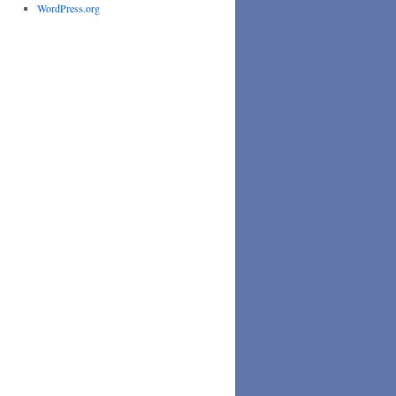
WordPress.org