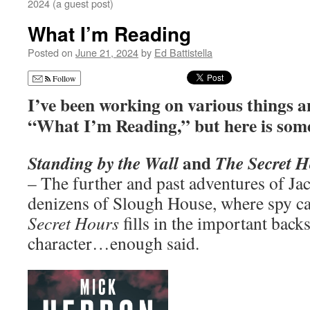
2024 (a guest post)
What I’m Reading
Posted on
June 21, 2024
by
Ed Battistella
Follow
I’ve been working on various things an
“What I’m Reading,” but here is som
and
Standing by the Wall
The Secret 
– The further and past adventures of J
denizens of Slough House, where spy ca
Secret Hours
fills in the important back
character…enough said.