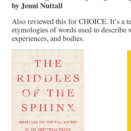
by Jenni Nuttall
Also reviewed this for CHOICE. It’s a ter
etymologies of words used to describe
experiences, and bodies.