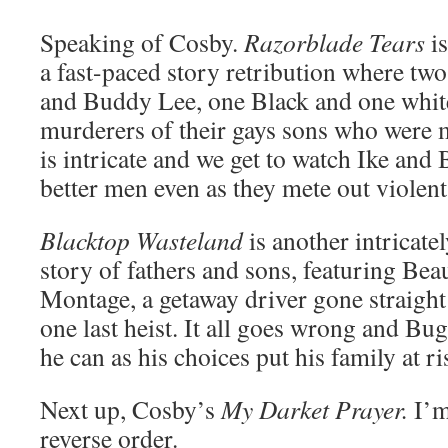
Speaking of Cosby.
Razorblade Tears
is
a fast-paced story retribution where tw
and Buddy Lee, one Black and one white
murderers of their gays sons who were 
is intricate and we get to watch Ike an
better men even as they mete out violent 
Blacktop Wasteland
is another intricate
story of fathers and sons, featuring Be
Montage, a getaway driver gone straight
one last heist. It all goes wrong and Bu
he can as his choices put his family at ri
Next up, Cosby’s
My Darket Prayer.
I’m
reverse order.