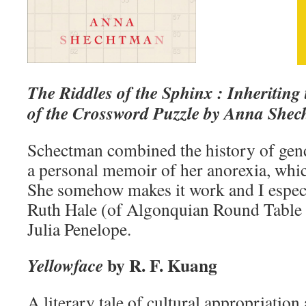
The Riddles of the Sphinx : Inheriting
of the Crossword Puzzle by Anna She
Schectman combined the history of gen
a personal memoir of her anorexia, whic
She somehow makes it work and I especi
Ruth Hale (of Algonquian Round Table f
Julia Penelope.
by R. F. Kuang
Yellowface
A literary tale of cultural appropriation 