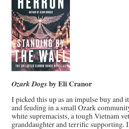
by Eli Cranor
Ozark Dogs
I picked this up as an impulse buy and i
and feuding in a small Ozark community
white supremacists, a tough Vietnam vet 
granddaughter and terrific supporting. I