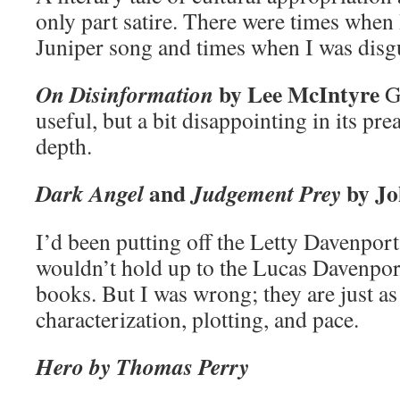
only part satire. There were times when 
Juniper song and times when I was disgu
by Lee McIntyre
On Disinformation
G
useful, but a bit disappointing in its pr
depth.
and
by Jo
Dark Angel
Judgement Prey
I’d been putting off the Letty Davenport
wouldn’t hold up to the Lucas Davenpor
books. But I was wrong; they are just as
characterization, plotting, and pace.
Hero by Thomas Perry