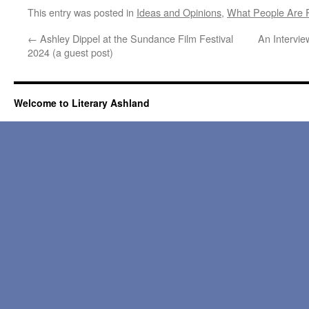
This entry was posted in
Ideas and Opinions
,
What People Are 
←
Ashley Dippel at the Sundance Film Festival
An Intervie
2024 (a guest post)
Welcome to Literary Ashland