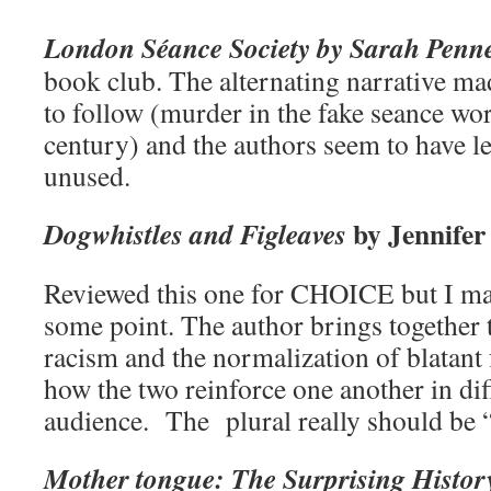
London Séance Society by Sarah Penn
book club. The alternating narrative mad
to follow (murder in the fake seance wor
century) and the authors seem to have le
unused.
by Jennifer
Dogwhistles and Figleaves
Reviewed this one for CHOICE but I may
some point. The author brings together t
racism and the normalization of blatant
how the two reinforce one another in dif
audience. The plural really should be “
Mother tongue: The Surprising Histo