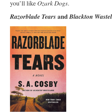
you’ll like
Ozark Dogs
.
and
Razorblade Tears
Blackton Waste