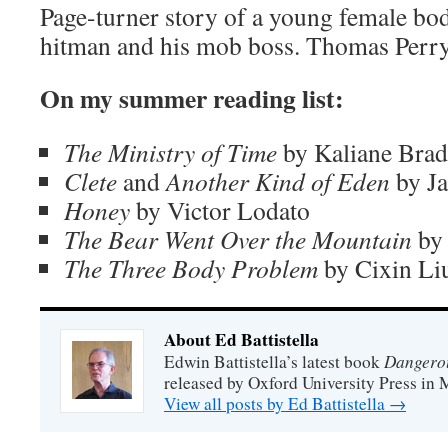
Page-turner story of a young female bo
hitman and his mob boss. Thomas Perry 
On my summer reading list:
The Ministry of Time
by Kaliane Brad
Clete
and
Another Kind of Eden
by J
Honey
by Victor Lodato
The Bear Went Over the Mountain
by 
The Three Body Problem
by Cixin Li
About Ed Battistella
Dangero
Edwin Battistella’s latest book
released by Oxford University Press in 
View all posts by Ed Battistella
→