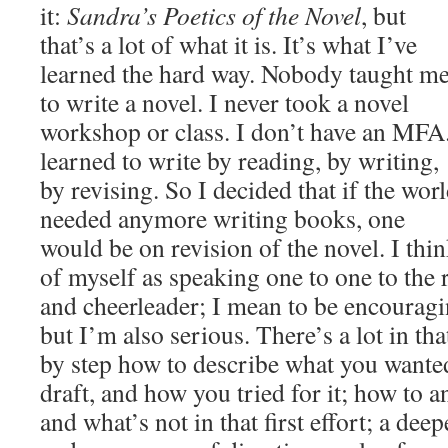
it:
Sandra’s Poetics of the Novel
, but
that’s a lot of what it is. It’s what I’ve
learned the hard way. Nobody taught m
to write a novel. I never took a novel
workshop or class. I don’t have an MFA.
learned to write by reading, by writing,
by revising. So I decided that if the wor
needed anymore writing books, one
would be on revision of the novel. I thi
of myself as speaking one to one to the 
and cheerleader; I mean to be encourag
but I’m also serious. There’s a lot in that
by step how to describe what you wanted 
draft, and how you tried for it; how to 
and what’s not in that first effort; a dee