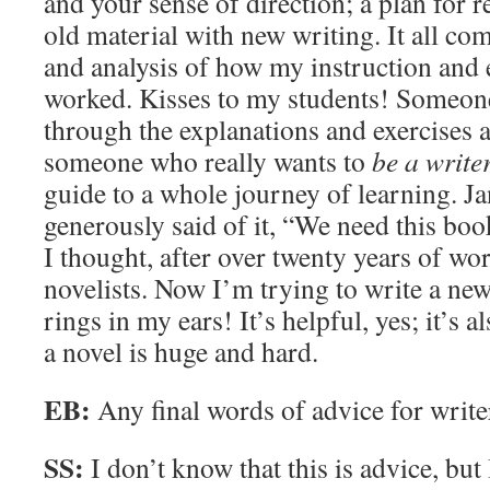
and your sense of direction; a plan for r
old material with new writing. It all c
and analysis of how my instruction and 
worked. Kisses to my students! Someone
through the explanations and exercises a
someone who really wants to
be a write
guide to a whole journey of learning. J
generously said of it, “We need this boo
I thought, after over twenty years of wo
novelists. Now I’m trying to write a new
rings in my ears! It’s helpful, yes; it’s
a novel is huge and hard.
EB:
Any final words of advice for write
SS:
I don’t know that this is advice, but 