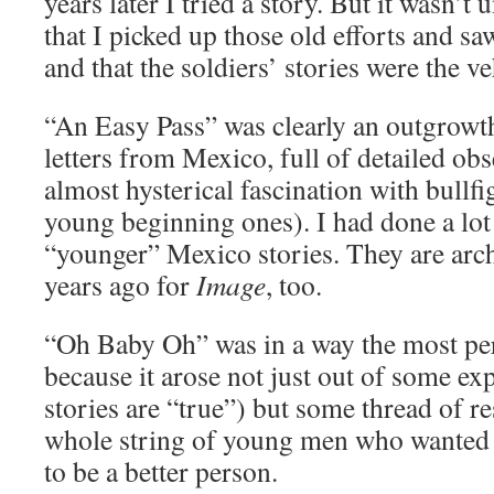
years later I tried a story. But it wasn’t 
that I picked up those old efforts and sa
and that the soldiers’ stories were the veh
“An Easy Pass” was clearly an outgrowth
letters from Mexico, full of detailed obs
almost hysterical fascination with bullfi
young beginning ones). I had done a lot 
“younger” Mexico stories. They are arch
years ago for
Image
, too.
“Oh Baby Oh” was in a way the most pers
because it arose not just out of some ex
stories are “true”) but some thread of r
whole string of young men who wanted
to be a better person.