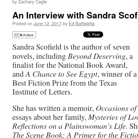
by Zachary Cagle
An Interview with Sandra Scof
Posted on
June 12, 2017
by
Ed Battistella
Follow
Sandra Scofield is the author of seven
novels, including
Beyond Deserving
, a
finalist for the National Book Award,
and
A Chance to See Egypt
, winner of a
Best Fiction Prize from the Texas
Institute of Letters.
She has written a memoir,
Occasions of
essays about her family,
Mysteries of Lo
Reflections on a Plainswoman’s Life
. Sh
The Scene Book: A Primer for the Ficti