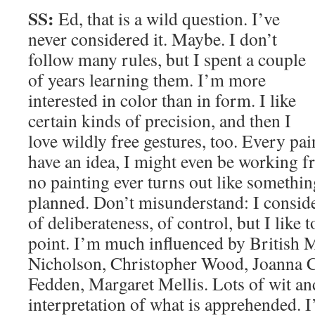
SS:
Ed, that is a wild question. I’ve
never considered it. Maybe. I don’t
follow many rules, but I spent a couple
of years learning them. I’m more
interested in color than in form. I like
certain kinds of precision, and then I
love wildly free gestures, too. Every pain
have an idea, I might even be working f
no painting ever turns out like somethi
planned. Don’t misunderstand: I conside
of deliberateness, of control, but I like 
point. I’m much influenced by British 
Nicholson, Christopher Wood, Joanna 
Fedden, Margaret Mellis. Lots of wit a
interpretation of what is apprehended.