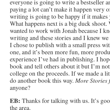
everyone is going to write a bestseller 
paying a lot can’t make it happen very 
writing is going to be happy if it makes 
What happens next is a big duck shoot.
wanted to work with Jonah because I k
writing and these stories and I knew we
I chose to publish with a small press wit
one, and it’s been more fun, more produ
experience I’ve had in publishing. I ho
book and tell others about it but I’m no
college on the proceeds. If we made a li
do another book this way.
More Stories f
anyone?
EB:
Thanks for talking with us. It’s go
the area.