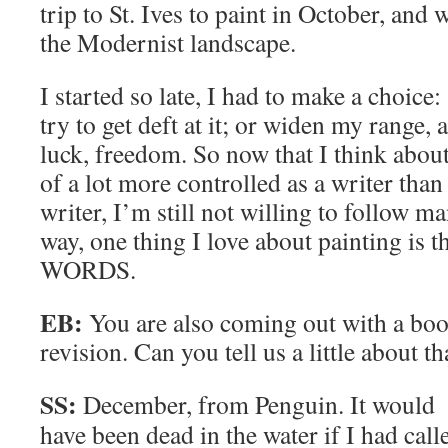
trip to St. Ives to paint in October, and
the Modernist landscape.
I started so late, I had to make a choice: 
try to get deft at it; or widen my range, 
luck, freedom. So now that I think about 
of a lot more controlled as a writer than 
writer, I’m still not willing to follow m
way, one thing I love about painting 
WORDS.
EB:
You are also coming out with a bo
revision. Can you tell us a little about th
SS:
December, from Penguin. It would
have been dead in the water if I had call