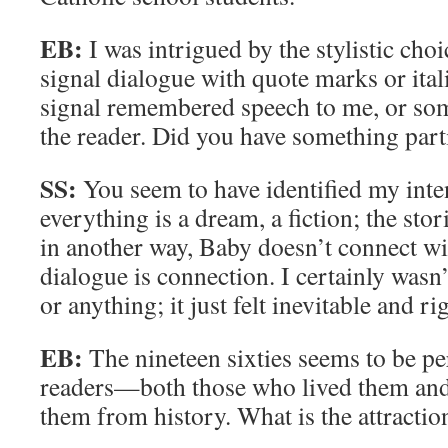
EB:
I was intrigued by the stylistic cho
signal dialogue with quote marks or ital
signal remembered speech to me, or som
the reader. Did you have something part
SS:
You seem to have identified my inten
everything is a dream, a fiction; the stor
in another way, Baby doesn’t connect w
dialogue is connection. I certainly wasn’
or anything; it just felt inevitable and ri
EB:
The nineteen sixties seems to be per
readers—both those who lived them an
them from history. What is the attraction