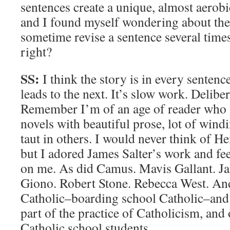
sentences create a unique, almost aerobic
and I found myself wondering about the 
sometime revise a sentence several times u
right?
SS:
I think the story is in every senten
leads to the next. It’s slow work. Deliber
Remember I’m of an age of reader who 
novels with beautiful prose, lot of wind
taut in others. I would never think of 
but I adored James Salter’s work and fee
on me. As did Camus. Mavis Gallant. Ja
Giono. Robert Stone. Rebecca West. A
Catholic–boarding school Catholic–and
part of the practice of Catholicism, and 
Catholic school students.