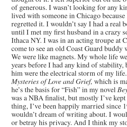
of generous. I wasn’t looking for any ki
lived with someone in Chicago because 
regretted it. I wouldn’t say I had a real b
until I met my first husband in a crazy s
Ithaca NY. I was in an acting troupe at 
come to see an old Coast Guard buddy 
We were like magnets. My whole life wen
years before I had any kind of stability,
him were the electrical storm of my life
Mysteries of Love and Grief,
which is ma
he’s the basis for “Fish” in my novel
Be
was a NBA finalist, but mostly I’ve kept
thing, I’ve been happily married since 
wouldn’t dream of writing about. I woul
or betray his privacy. And I think my stor