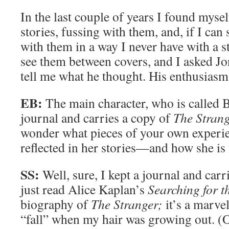
In the last couple of years I found mysel
stories, fussing with them, and, if I can s
with them in a way I never have with a s
see them between covers, and I asked J
tell me what he thought. His enthusiasm 
EB:
The main character, who is called B
journal and carries a copy of
The Stran
wonder what pieces of your own experi
reflected in her stories—and how she is
SS:
Well, sure, I kept a journal and car
just read Alice Kaplan’s
Searching for t
biography of
The Stranger;
it’s a marve
“fall” when my hair was growing out. (O