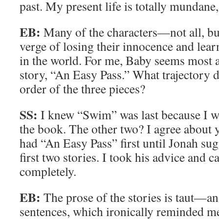
past. My present life is totally mundane,
EB:
Many of the characters—not all, bu
verge of losing their innocence and lea
in the world. For me, Baby seems most 
story, “An Easy Pass.” What trajectory d
order of the three pieces?
SS:
I knew “Swim” was last because I w
the book. The other two? I agree about 
had “An Easy Pass” first until Jonah su
first two stories. I took his advice and 
completely.
EB:
The prose of the stories is taut—an
sentences, which ironically reminded 