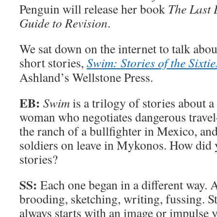
Penguin will release her book
The Last D
Guide to Revision
.
We sat down on the internet to talk abo
short stories,
Swim: Stories of the Sixtie
Ashland’s Wellstone Press.
EB:
Swim
is a trilogy of stories about
woman who negotiates dangerous travel
the ranch of a bullfighter in Mexico, a
soldiers on leave in Mykonos. How did 
stories?
SS:
Each one began in a different way. A
brooding, sketching, writing, fussing. Sti
always starts with an image or impulse y