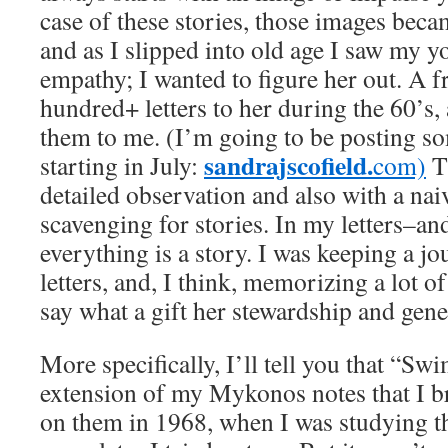
case of these stories, those images beca
and as I slipped into old age I saw my y
empathy; I wanted to figure her out. A 
hundred+ letters to her during the 60’s,
them to me. (I’m going to be posting s
sandrajscofield.
starting in July:
com)
T
detailed observation and also with a nai
scavenging for stories. In my letters–an
everything is a story. I was keeping a jo
letters, and, I think, memorizing a lot of l
say what a gift her stewardship and gener
More specifically, I’ll tell you that “Sw
extension of my Mykonos notes that I b
on them in 1968, when I was studying th