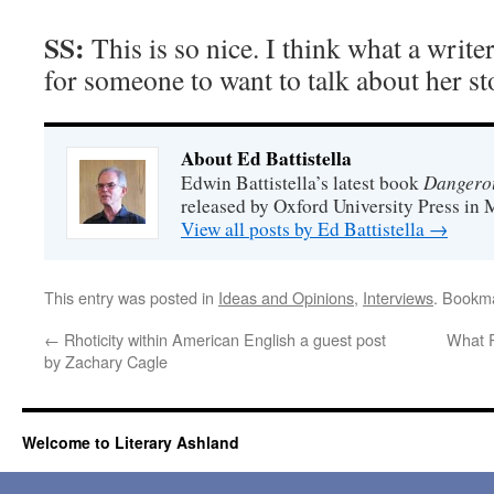
SS:
This is so nice. I think what a writer
for someone to want to talk about her st
About Ed Battistella
Dangero
Edwin Battistella’s latest book
released by Oxford University Press in 
View all posts by Ed Battistella
→
This entry was posted in
Ideas and Opinions
,
Interviews
. Bookm
←
Rhoticity within American English a guest post
What 
by Zachary Cagle
Welcome to Literary Ashland