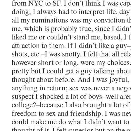
from NYC to SF. I don’t think I was capa
doing; I always had to interpret life, day
all my ruminations was my conviction t
me, which is probably true, since I didn’
liked me or couldn’t stand me, based, I
attraction to them. If I didn’t like a guy
shots, etc.–I was snotty. I felt that all re
however short or long, were my choices. 
pretty but I could get a guy talking abou
thought about before. And I was joyful, 
anything in return; sex was never a nego
suspect I shocked a lot of boys–well aren
college?–because I also brought a lot of 
freedom to sex and friendship. I was n
could make me do what I didn’t want to 
thought of it. I felt superior but on the