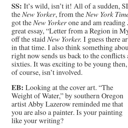
SS:
It’s wild, isn’t it! All of a sudden
the
New Yorker
, from the
New York Tim
got the
New Yorker
one and am reading
great essay, “Letter from a Region in M
off the staid
New Yorker.
I guess there ar
in that time. I also think something abou
right now sends us back to the conflicts
sixties. It was exciting to be young then,
of course, isn’t involved.
EB:
Looking at the cover art. “The
Weight of Water,” by southern Oregon
artist Abby Lazerow reminded me that
you are also a painter. Is your painting
like your writing?